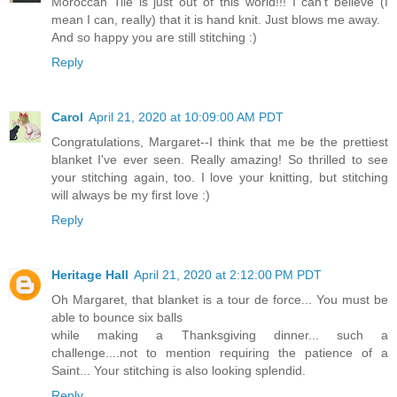
Moroccan Tile is just out of this world!!! I can't believe (I
mean I can, really) that it is hand knit. Just blows me away.
And so happy you are still stitching :)
Reply
Carol
April 21, 2020 at 10:09:00 AM PDT
Congratulations, Margaret--I think that me be the prettiest
blanket I've ever seen. Really amazing! So thrilled to see
your stitching again, too. I love your knitting, but stitching
will always be my first love :)
Reply
Heritage Hall
April 21, 2020 at 2:12:00 PM PDT
Oh Margaret, that blanket is a tour de force... You must be
able to bounce six balls
while making a Thanksgiving dinner... such a
challenge....not to mention requiring the patience of a
Saint... Your stitching is also looking splendid.
Reply