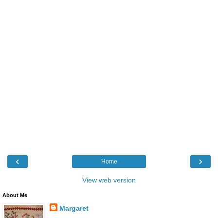
‹
›
Home
View web version
About Me
Margaret