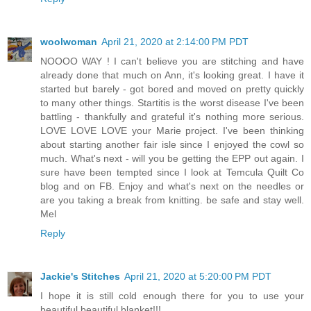
woolwoman
April 21, 2020 at 2:14:00 PM PDT
NOOOO WAY ! I can't believe you are stitching and have
already done that much on Ann, it's looking great. I have it
started but barely - got bored and moved on pretty quickly
to many other things. Startitis is the worst disease I've been
battling - thankfully and grateful it's nothing more serious.
LOVE LOVE LOVE your Marie project. I've been thinking
about starting another fair isle since I enjoyed the cowl so
much. What's next - will you be getting the EPP out again. I
sure have been tempted since I look at Temcula Quilt Co
blog and on FB. Enjoy and what's next on the needles or
are you taking a break from knitting. be safe and stay well.
Mel
Reply
Jackie's Stitches
April 21, 2020 at 5:20:00 PM PDT
I hope it is still cold enough there for you to use your
beautiful beautiful blanket!!!