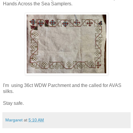
Hands Across the Sea Samplers.
I'm using 36ct WDW Parchment and the called for AVAS
silks.
Stay safe.
Margaret
at
5:10 AM