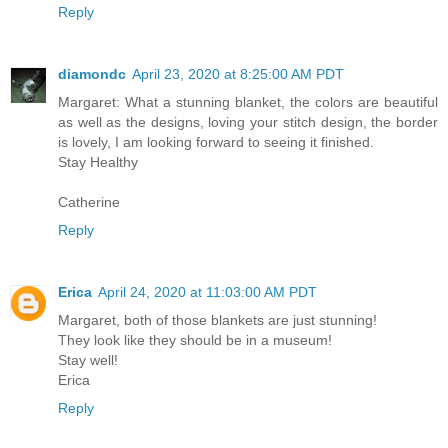
Reply
diamondc
April 23, 2020 at 8:25:00 AM PDT
Margaret: What a stunning blanket, the colors are beautiful
as well as the designs, loving your stitch design, the border
is lovely, I am looking forward to seeing it finished.
Stay Healthy
Catherine
Reply
Erica
April 24, 2020 at 11:03:00 AM PDT
Margaret, both of those blankets are just stunning!
They look like they should be in a museum!
Stay well!
Erica
Reply