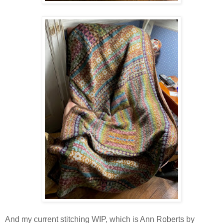
And my current stitching WIP, which is Ann Roberts by