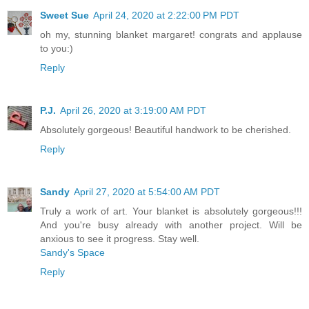
Sweet Sue
April 24, 2020 at 2:22:00 PM PDT
oh my, stunning blanket margaret! congrats and applause
to you:)
Reply
P.J.
April 26, 2020 at 3:19:00 AM PDT
Absolutely gorgeous! Beautiful handwork to be cherished.
Reply
Sandy
April 27, 2020 at 5:54:00 AM PDT
Truly a work of art. Your blanket is absolutely gorgeous!!!
And you're busy already with another project. Will be
anxious to see it progress. Stay well.
Sandy's Space
Reply