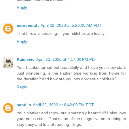
Reply
moosecraft
April 22, 2020 at 5:20:00 AM PDT
That throw is amazing.....your stitches are lovely!
Reply
Kaisievic
April 22, 2020 at 4:17:00 PM PDT
Your blanket turned out beautifully and I love your new start.
Just wondering, is the Father type working from home for
the duration? And how are you two gorgeous children?
Reply
sandi s
April 22, 2020 at 6:42:00 PM PDT
Your blanket and throw are amazingly beautiful!! I also love
your cross stitch. That’s one of the things I’ve been doing to
stay busy and lots of reading. Hugs,