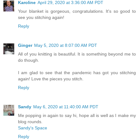
Karoline
April 29, 2020 at 3:36:00 AM PDT
Your blanket is gorgeous, congratulations. It's so good to
see you stitching again!
Reply
Ginger
May 5, 2020 at 8:07:00 AM PDT
All of you knitting is beautiful. It is something beyond me to
do though.
I am glad to see that the pandemic has got you stitching
again! Love the pieces you stitch.
Reply
Sandy
May 6, 2020 at 11:40:00 AM PDT
Me popping in again to say hi, hope all is well as I make my
blog rounds.
Sandy's Space
Reply