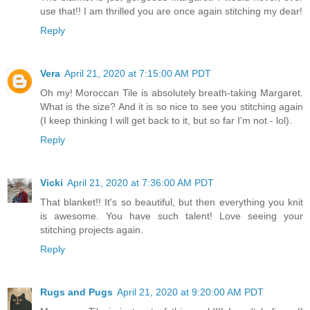
use that!! I am thrilled you are once again stitching my dear!
Reply
Vera
April 21, 2020 at 7:15:00 AM PDT
Oh my! Moroccan Tile is absolutely breath-taking Margaret.
What is the size? And it is so nice to see you stitching again
(I keep thinking I will get back to it, but so far I'm not - lol).
Reply
Vicki
April 21, 2020 at 7:36:00 AM PDT
That blanket!! It's so beautiful, but then everything you knit
is awesome. You have such talent! Love seeing your
stitching projects again.
Reply
Rugs and Pugs
April 21, 2020 at 9:20:00 AM PDT