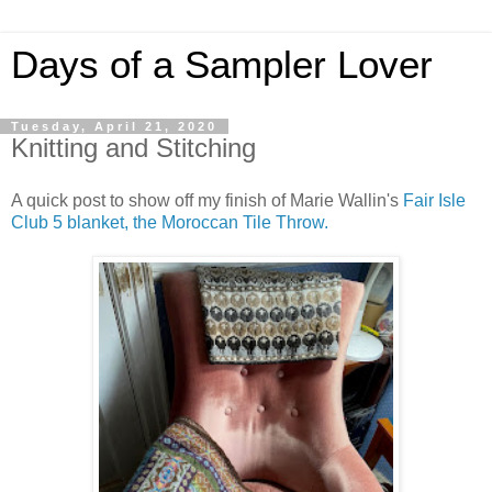
Days of a Sampler Lover
Tuesday, April 21, 2020
Knitting and Stitching
A quick post to show off my finish of Marie Wallin's
Fair Isle
Club 5 blanket, the Moroccan Tile Throw.