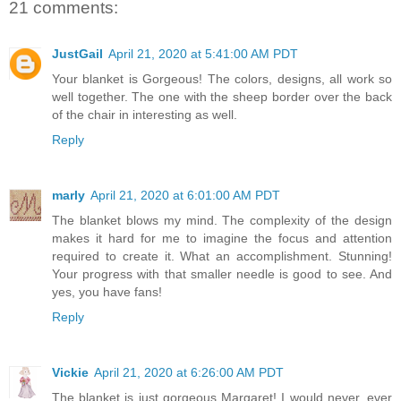
21 comments:
JustGail
April 21, 2020 at 5:41:00 AM PDT
Your blanket is Gorgeous! The colors, designs, all work so
well together. The one with the sheep border over the back
of the chair in interesting as well.
Reply
marly
April 21, 2020 at 6:01:00 AM PDT
The blanket blows my mind. The complexity of the design
makes it hard for me to imagine the focus and attention
required to create it. What an accomplishment. Stunning!
Your progress with that smaller needle is good to see. And
yes, you have fans!
Reply
Vickie
April 21, 2020 at 6:26:00 AM PDT
The blanket is just gorgeous Margaret! I would never, ever