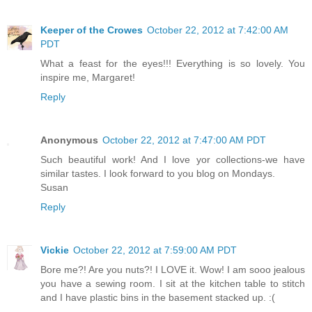
Keeper of the Crowes
October 22, 2012 at 7:42:00 AM
PDT
What a feast for the eyes!!! Everything is so lovely. You
inspire me, Margaret!
Reply
Anonymous
October 22, 2012 at 7:47:00 AM PDT
Such beautiful work! And I love yor collections-we have
similar tastes. I look forward to you blog on Mondays.
Susan
Reply
Vickie
October 22, 2012 at 7:59:00 AM PDT
Bore me?! Are you nuts?! I LOVE it. Wow! I am sooo jealous
you have a sewing room. I sit at the kitchen table to stitch
and I have plastic bins in the basement stacked up. :(