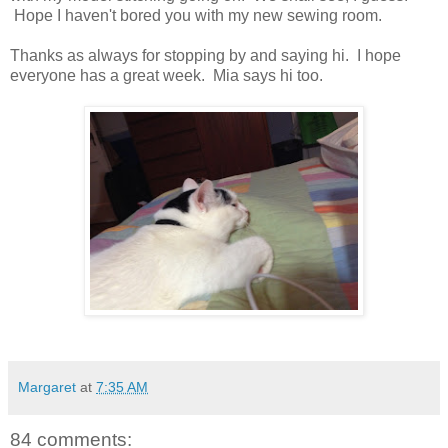
Hope I haven't bored you with my new sewing room.
Thanks as always for stopping by and saying hi. I hope
everyone has a great week. Mia says hi too.
Margaret
at
7:35 AM
84 comments: