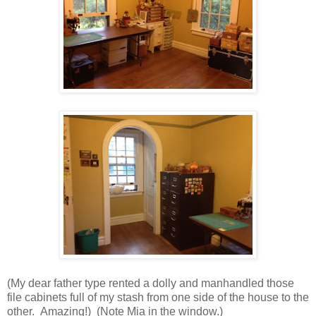
(My dear father type rented a dolly and manhandled those
file cabinets full of my stash from one side of the house to the
other. Amazing!) (Note Mia in the window.)