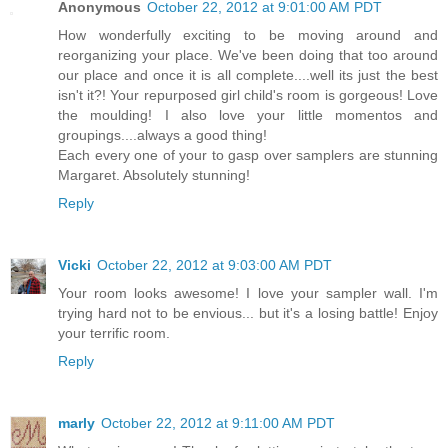
Anonymous
October 22, 2012 at 9:01:00 AM PDT
How wonderfully exciting to be moving around and
reorganizing your place. We've been doing that too around
our place and once it is all complete....well its just the best
isn't it?! Your repurposed girl child's room is gorgeous! Love
the moulding! I also love your little momentos and
groupings....always a good thing!
Each every one of your to gasp over samplers are stunning
Margaret. Absolutely stunning!
Reply
Vicki
October 22, 2012 at 9:03:00 AM PDT
Your room looks awesome! I love your sampler wall. I'm
trying hard not to be envious... but it's a losing battle! Enjoy
your terrific room.
Reply
marly
October 22, 2012 at 9:11:00 AM PDT