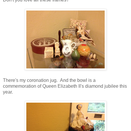
There's my coronation jug. And the bowl is a
commemoration of Queen Elizabeth II's diamond jubilee this
year.