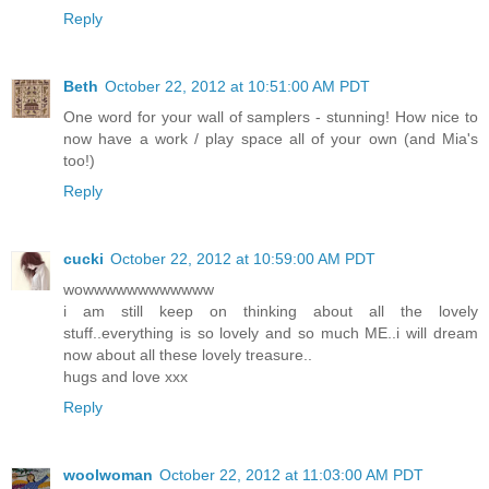
Reply
Beth
October 22, 2012 at 10:51:00 AM PDT
One word for your wall of samplers - stunning! How nice to
now have a work / play space all of your own (and Mia's
too!)
Reply
cucki
October 22, 2012 at 10:59:00 AM PDT
wowwwwwwwwwwww
i am still keep on thinking about all the lovely
stuff..everything is so lovely and so much ME..i will dream
now about all these lovely treasure..
hugs and love xxx
Reply
woolwoman
October 22, 2012 at 11:03:00 AM PDT