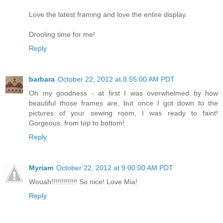
Love the latest framing and love the entire display.
Drooling time for me!
Reply
barbara
October 22, 2012 at 8:55:00 AM PDT
Oh my goodness - at first I was overwhelmed by how
beautiful those frames are, but once I got down to the
pictures of your sewing room, I was ready to faint!
Gorgeous, from top to bottom!
Reply
Myriam
October 22, 2012 at 9:00:00 AM PDT
Wouah!!!!!!!!!!!!! So nice! Love Mia!
Reply