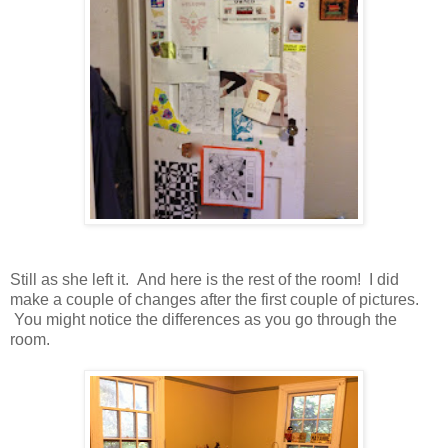
Still as she left it. And here is the rest of the room! I did
make a couple of changes after the first couple of pictures.
You might notice the differences as you go through the
room.