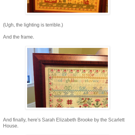
(Ugh, the lighting is terrible.)
And the frame.
And finally, here's Sarah Elizabeth Brooke by the Scarlett
House.