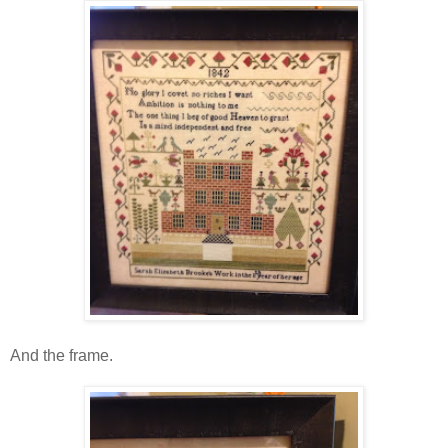
And the frame.