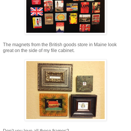
The magnets from the British goods store in Maine look
great on the side of my file cabinet.
Don't you love all these frames?