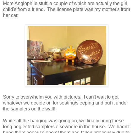
More Anglophile stuff, a couple of which are actually the girl
child's from a friend. The license plate was my mother's from
her car.
Sorry to overwhelm you with pictures. I can't wait to get
whatever we decide on for seating/sleeping and put it under
the samplers on the wall!
While all the hanging was going on, we finally hung these
long neglected samplers elsewhere in the house. We hadn't
hung them because one of them had fallen previously due to