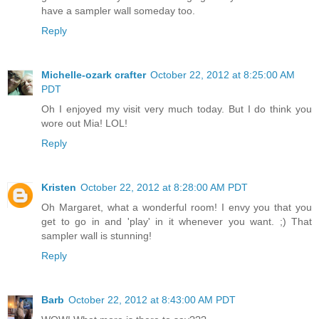
have a sampler wall someday too.
Reply
Michelle-ozark crafter
October 22, 2012 at 8:25:00 AM
PDT
Oh I enjoyed my visit very much today. But I do think you
wore out Mia! LOL!
Reply
Kristen
October 22, 2012 at 8:28:00 AM PDT
Oh Margaret, what a wonderful room! I envy you that you
get to go in and 'play' in it whenever you want. ;) That
sampler wall is stunning!
Reply
Barb
October 22, 2012 at 8:43:00 AM PDT