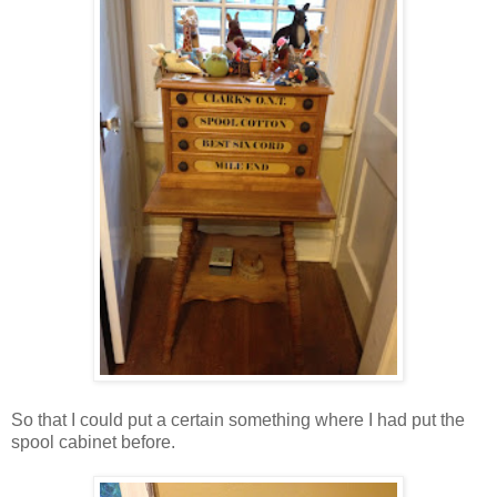
So that I could put a certain something where I had put the
spool cabinet before.