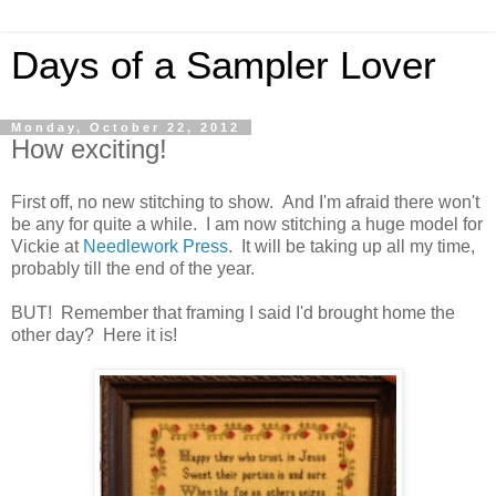
Days of a Sampler Lover
Monday, October 22, 2012
How exciting!
First off, no new stitching to show. And I'm afraid there won't
be any for quite a while. I am now stitching a huge model for
Vickie at
Needlework Press
. It will be taking up all my time,
probably till the end of the year.
BUT! Remember that framing I said I'd brought home the
other day? Here it is!