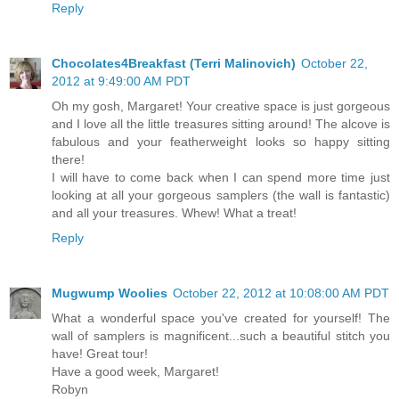
Reply
Chocolates4Breakfast (Terri Malinovich)
October 22,
2012 at 9:49:00 AM PDT
Oh my gosh, Margaret! Your creative space is just gorgeous
and I love all the little treasures sitting around! The alcove is
fabulous and your featherweight looks so happy sitting
there!
I will have to come back when I can spend more time just
looking at all your gorgeous samplers (the wall is fantastic)
and all your treasures. Whew! What a treat!
Reply
Mugwump Woolies
October 22, 2012 at 10:08:00 AM PDT
What a wonderful space you've created for yourself! The
wall of samplers is magnificent...such a beautiful stitch you
have! Great tour!
Have a good week, Margaret!
Robyn