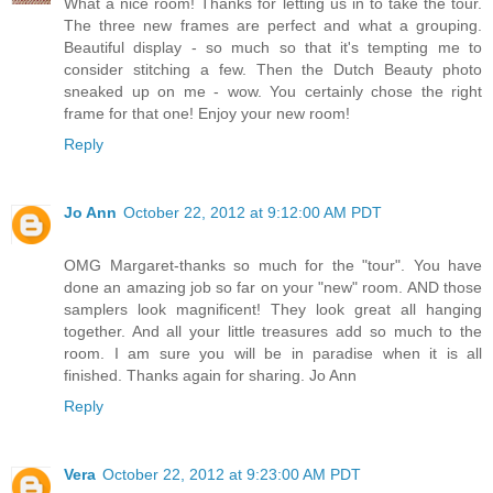
What a nice room! Thanks for letting us in to take the tour.
The three new frames are perfect and what a grouping.
Beautiful display - so much so that it's tempting me to
consider stitching a few. Then the Dutch Beauty photo
sneaked up on me - wow. You certainly chose the right
frame for that one! Enjoy your new room!
Reply
Jo Ann
October 22, 2012 at 9:12:00 AM PDT
OMG Margaret-thanks so much for the "tour". You have
done an amazing job so far on your "new" room. AND those
samplers look magnificent! They look great all hanging
together. And all your little treasures add so much to the
room. I am sure you will be in paradise when it is all
finished. Thanks again for sharing. Jo Ann
Reply
Vera
October 22, 2012 at 9:23:00 AM PDT