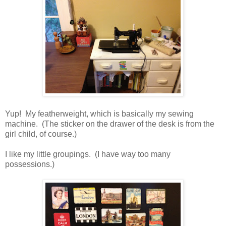
Yup! My featherweight, which is basically my sewing
machine. (The sticker on the drawer of the desk is from the
girl child, of course.)
I like my little groupings. (I have way too many
possessions.)