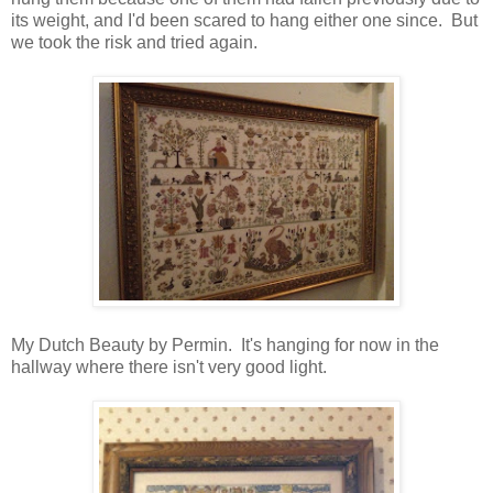
its weight, and I'd been scared to hang either one since. But
we took the risk and tried again.
My Dutch Beauty by Permin. It's hanging for now in the
hallway where there isn't very good light.