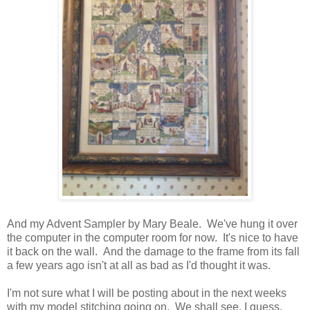
And my Advent Sampler by Mary Beale. We've hung it over
the computer in the computer room for now. It's nice to have
it back on the wall. And the damage to the frame from its fall
a few years ago isn't at all as bad as I'd thought it was.
I'm not sure what I will be posting about in the next weeks
with my model stitching going on. We shall see, I guess.