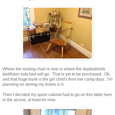
Where the rocking chair is now is where the daybed/sofa
bed/futon sofa bed will go. That is yet to be purchased. Oh,
and that huge trunk is the girl child's from her camp days. I'm
planning on storing my linens in it.
Then I decided my spool cabinet had to go on this table here
in the alcove, at least for now.