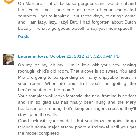
Oh Margaret -- it all looks so gorgeous and wonderful and
fun! Each time I see one or more of your completed
samplers I get re-inspired...but these days, evenings come
and I am lazy, lazy, lazy! But, I had forgotten about Dutch
Beauty -- what a gorgeous piece!!! enjoy your new space!!
Reply
Laurie in Iowa
October 22, 2012 at 9:32:00 AM PDT
Oh my, oh my, oh my... I'm in love with your new sewing
room/girl child's old room. That alcove is so sweet. You and
Mia are going to be spending so many enjoyable hours in
your room. When do you think you'll be getting the
bed/sofa/futon for the room?
Your sampler wall looks fantastic, the new framing is perfect
and I'm so glad DB has finally been hung and the Mary
Beale sampler rehung. Let's keep our fingers crossed they'll
stay up on the walls.
Good luck with your model... but you know I'm going to go
through some major stitchy photo withdrawal until you get
the model completed.