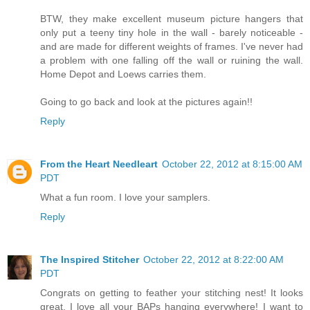
BTW, they make excellent museum picture hangers that
only put a teeny tiny hole in the wall - barely noticeable -
and are made for different weights of frames. I've never had
a problem with one falling off the wall or ruining the wall.
Home Depot and Loews carries them.
Going to go back and look at the pictures again!!
Reply
From the Heart Needleart
October 22, 2012 at 8:15:00 AM
PDT
What a fun room. I love your samplers.
Reply
The Inspired Stitcher
October 22, 2012 at 8:22:00 AM
PDT
Congrats on getting to feather your stitching nest! It looks
great. I love all your BAPs hanging everywhere! I want to