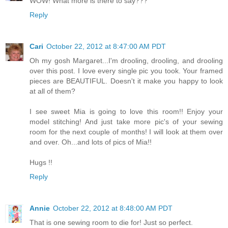
WOW! What more is there to say???
Reply
Cari
October 22, 2012 at 8:47:00 AM PDT
Oh my gosh Margaret...I'm drooling, drooling, and drooling
over this post. I love every single pic you took. Your framed
pieces are BEAUTIFUL. Doesn't it make you happy to look
at all of them?
I see sweet Mia is going to love this room!! Enjoy your
model stitching! And just take more pic's of your sewing
room for the next couple of months! I will look at them over
and over. Oh...and lots of pics of Mia!!
Hugs !!
Reply
Annie
October 22, 2012 at 8:48:00 AM PDT
That is one sewing room to die for! Just so perfect.