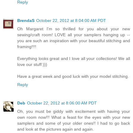
Reply
BrendaS
October 22, 2012 at 8:04:00 AM PDT
Oh Margaret I'm so thrilled for you about your new
sewing/craft room! LOVE all your samplers hanging up --
you are such an inspiration with your beautiful stitching and
framing!!!!
Everything looks great and I love all your collections! We all
love our stuff:)))
Have a great week and good luck with your model stitching.
Reply
Deb
October 22, 2012 at 8:06:00 AM PDT
Oh, you must be giddy with excitement with having your
own room now!!! What a feast for the eyes with your new
samplers and some of your older ones!! I had to go back
and look at the pictures again and again.