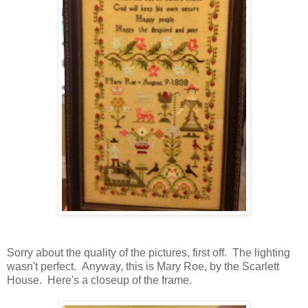
Sorry about the quality of the pictures, first off. The lighting
wasn't perfect. Anyway, this is Mary Roe, by the Scarlett
House. Here's a closeup of the frame.