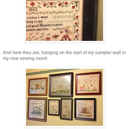
And here they are, hanging on the start of my sampler wall in
my new sewing room!