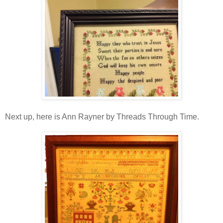
Next up, here is Ann Rayner by Threads Through Time.