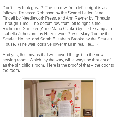
Don't they look great? The top row, from left to right is as
follows: Rebecca Robinson by the Scarlet Letter, Jane
Tindall by Needlework Press, and Ann Rayner by Threads
Through Time. The bottom row from left to right is the
Richmond Sampler (Anne Maria Clarke) by the Essamplaire,
Isabella Johnstone by Needlework Press, Mary Roe by the
Scarlett House, and Sarah Elizabeth Brooke by the Scarlett
House. (The wall looks yellower than in real life.....)
And yes, this means that we moved things into the new
sewing room! Which, by the way, will always be thought of
as the girl child's room. Here is the proof of that -- the door to
the room.